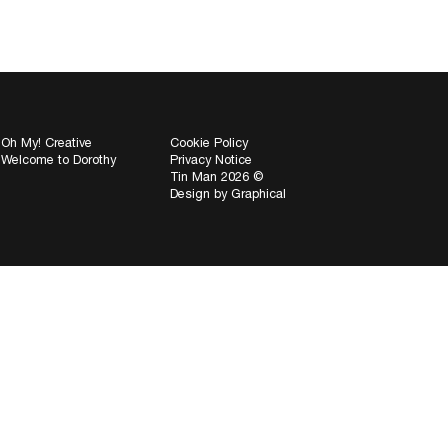
Oh My! Creative
Cookie Policy
Welcome to Dorothy
Privacy Notice
Tin Man 2026 ©
Design by
Graphical