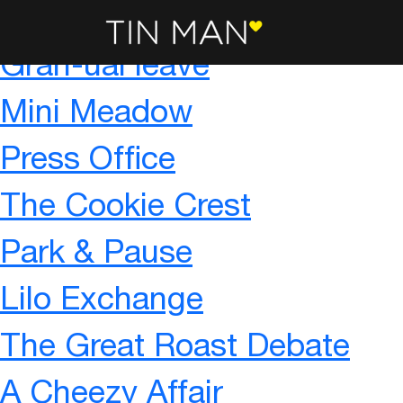
Sponsor a Puppy – To Infin
Gran-ual leave
Mini Meadow
Press Office
The Cookie Crest
Park & Pause
Lilo Exchange
The Great Roast Debate
A Cheezy Affair