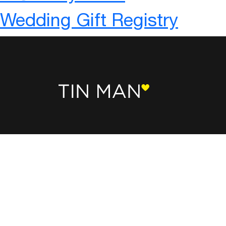
Wedding Gift Registry