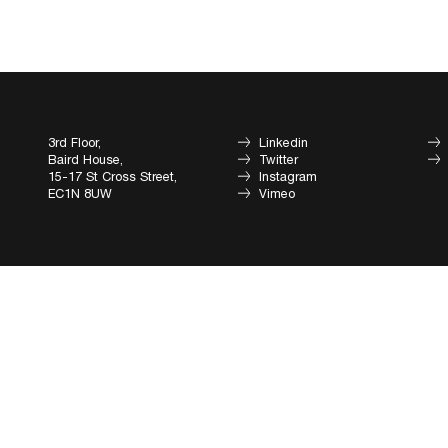
3rd Floor,
Linkedin
Baird House,
Twitter
15-17 St Cross Street,
Instagram
EC1N 8UW
Vimeo