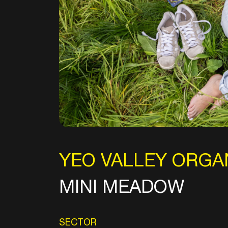
YEO VALLEY ORGA
MINI MEADOW
SECTOR