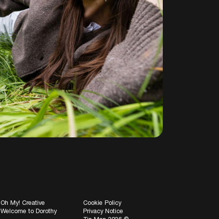
Oh My! Creative
Cookie Policy
Welcome to Dorothy
Privacy Notice