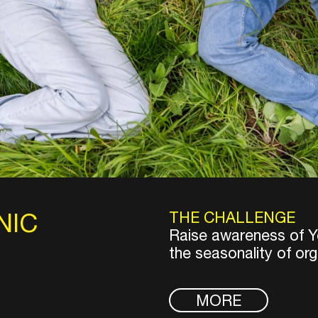
NIC
THE CHALLENGE
Raise awareness of Ye
the seasonality of org
MORE