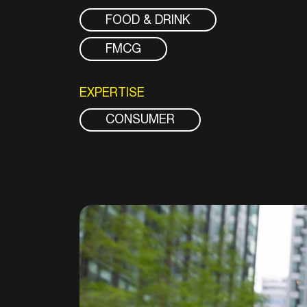
FOOD & DRINK
FMCG
EXPERTISE
CONSUMER