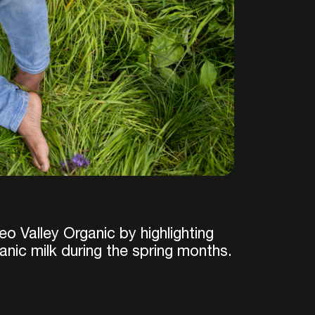
o Valley Organic by highlighting
anic milk during the spring months.