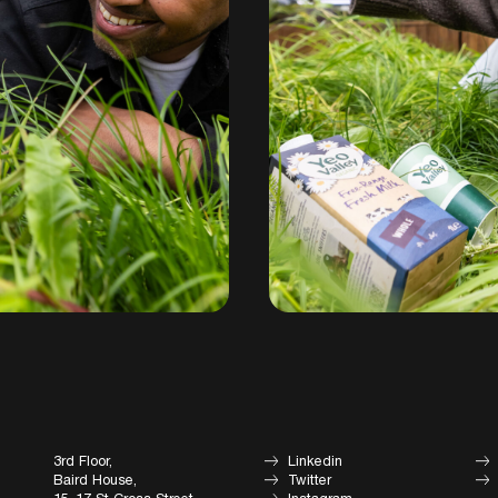
3rd Floor,
Linkedin
Baird House,
Twitter