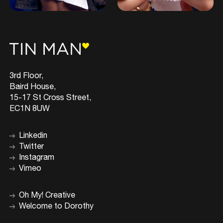
3rd Floor,
Baird House,
15-17 St Cross Street,
EC1N 8UW
Linkedin
Twitter
Instagram
Vimeo
Oh My! Creative
Welcome to Dorothy