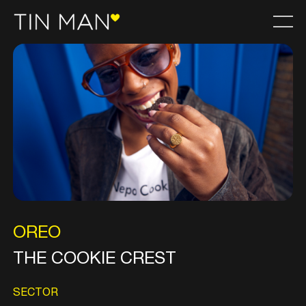
OREO
THE COOKIE CREST
SECTOR