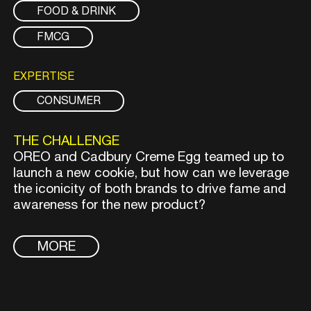
FOOD & DRINK
FMCG
EXPERTISE
CONSUMER
THE CHALLENGE
OREO and Cadbury Creme Egg teamed up to
launch a new cookie, but how can we leverage
the iconicity of both brands to drive fame and
awareness for the new product?
MORE