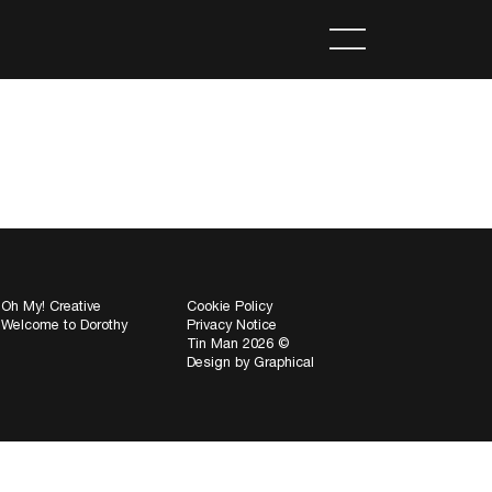
Oh My! Creative
Cookie Policy
Welcome to Dorothy
Privacy Notice
Tin Man 2026 ©
Design by
Graphical