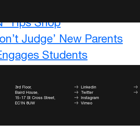
m
‘N’ Tips Shop
on’t Judge’ New Parents
 Engages Students
3rd Floor,
Linkedin
Baird House,
Twitter
15-17 St Cross Street,
Instagram
EC1N 8UW
Vimeo