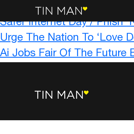
The Rise Of The Aggro-rith
Safer Internet Day / Phish 
Urge The Nation To ‘Love D
Ai Jobs Fair Of The Future