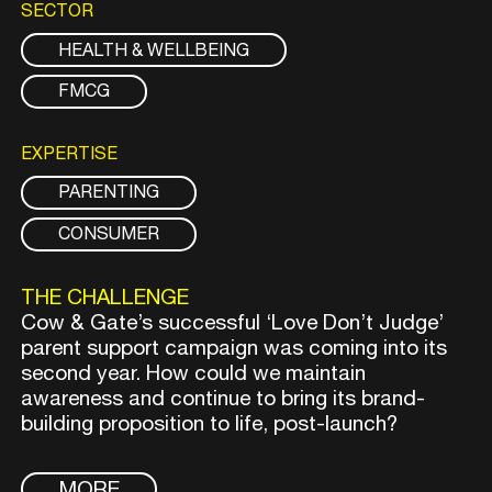
SECTOR
HEALTH & WELLBEING
FMCG
EXPERTISE
PARENTING
CONSUMER
THE CHALLENGE
Cow & Gate’s successful ‘Love Don’t Judge’
parent support campaign was coming into its
second year. How could we maintain
awareness and continue to bring its brand-
building proposition to life, post-launch?
MORE