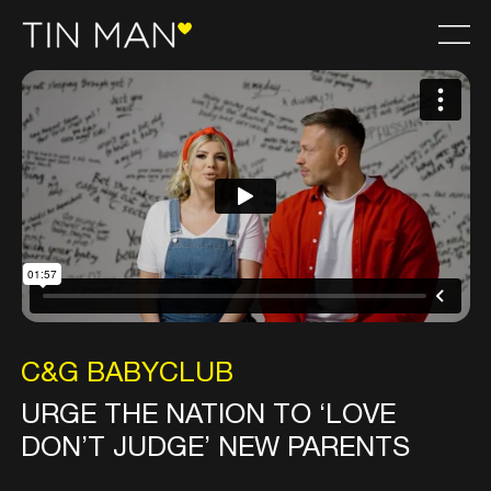
C&G BABYCLUB
URGE THE NATION TO ‘LOVE
DON’T JUDGE’ NEW PARENTS