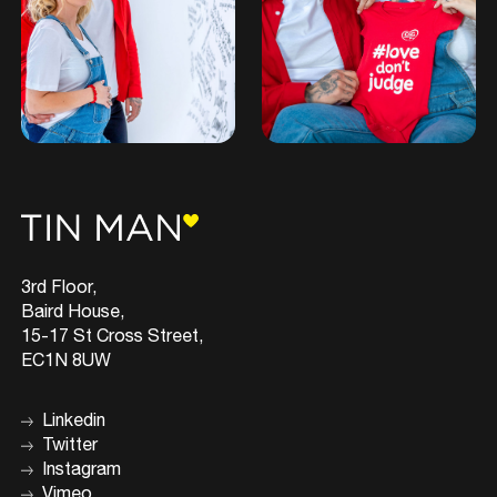
3rd Floor,
Baird House,
15-17 St Cross Street,
EC1N 8UW
Linkedin
Twitter
Instagram
Vimeo