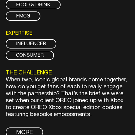
FOOD & DRINK
FMCG
EXPERTISE
INFLUENCER
CONSUMER
THE CHALLENGE
When two, iconic global brands come together,
how do you get fans of each to really engage
with the partnership? That’s the brief we were
set when our client OREO joined up with Xbox
to create OREO Xbox special edition cookies
featuring bespoke embossments.
MORE