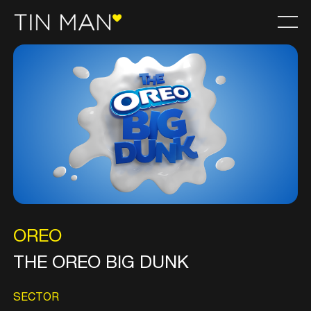
OREO
THE OREO BIG DUNK
SECTOR