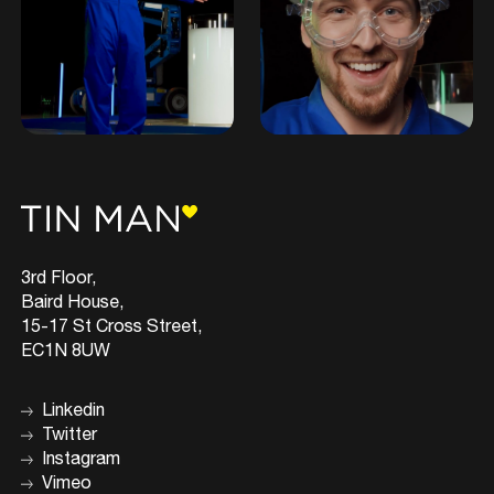
3rd Floor,
Baird House,
15-17 St Cross Street,
EC1N 8UW
Linkedin
Twitter
Instagram
Vimeo