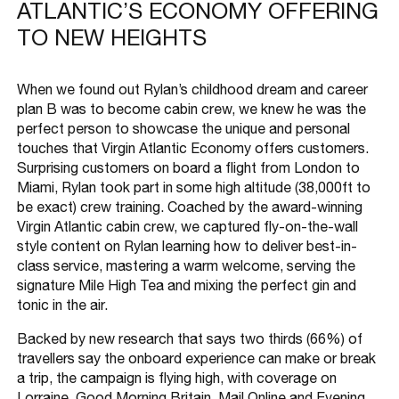
ATLANTIC’S ECONOMY OFFERING
TO NEW HEIGHTS
When we found out Rylan’s childhood dream and career
plan B was to become cabin crew, we knew he was the
perfect person to showcase the unique and personal
touches that Virgin Atlantic Economy offers customers.
Surprising customers on board a flight from London to
Miami, Rylan took part in some high altitude (38,000ft to
be exact) crew training. Coached by the award-winning
Virgin Atlantic cabin crew, we captured fly-on-the-wall
style content on Rylan learning how to deliver best-in-
class service, mastering a warm welcome, serving the
signature Mile High Tea and mixing the perfect gin and
tonic in the air.
Backed by new research that says two thirds (66%) of
travellers say the onboard experience can make or break
a trip, the campaign is flying high, with coverage on
Lorraine, Good Morning Britain, Mail Online and Evening