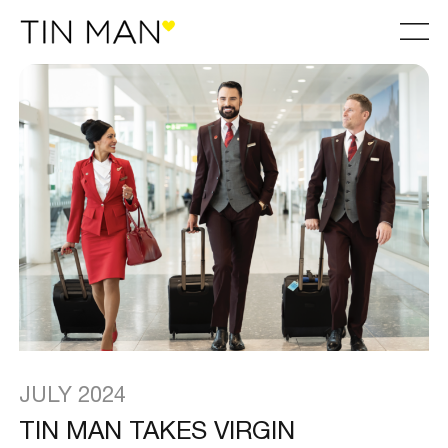
JULY 2024
TIN MAN TAKES VIRGIN