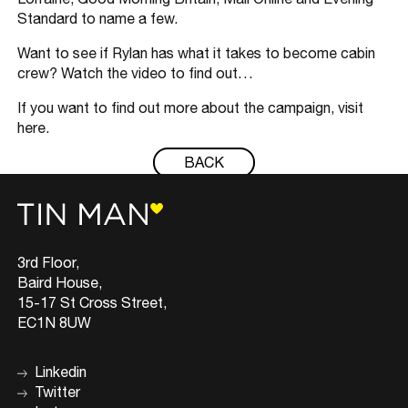
Standard to name a few.
Want to see if Rylan has what it takes to become cabin
crew? Watch the video to find out…
If you want to find out more about the campaign, visit
here.
BACK
3rd Floor,
Baird House,
15-17 St Cross Street,
EC1N 8UW
Linkedin
Twitter