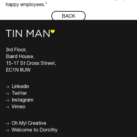
happy employees.”
BACK
3rd Floor,
Baird House,
15-17 St Cross Street,
EC1N 8UW
Linkedin
Twitter
Instagram
Vimeo
Oh My! Creative
Welcome to Dorothy