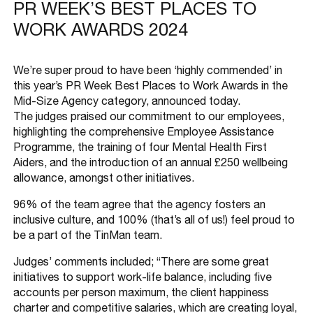
PR WEEK’S BEST PLACES TO
WORK AWARDS 2024
We’re super proud to have been ‘highly commended’ in
this year’s PR Week Best Places to Work Awards in the
Mid-Size Agency category, announced today.
The judges praised our commitment to our employees,
highlighting the comprehensive Employee Assistance
Programme, the training of four Mental Health First
Aiders, and the introduction of an annual £250 wellbeing
allowance, amongst other initiatives.
96% of the team agree that the agency fosters an
inclusive culture, and 100% (that’s all of us!) feel proud to
be a part of the TinMan team.
Judges’ comments included; “There are some great
initiatives to support work-life balance, including five
accounts per person maximum, the client happiness
charter and competitive salaries, which are creating loyal,