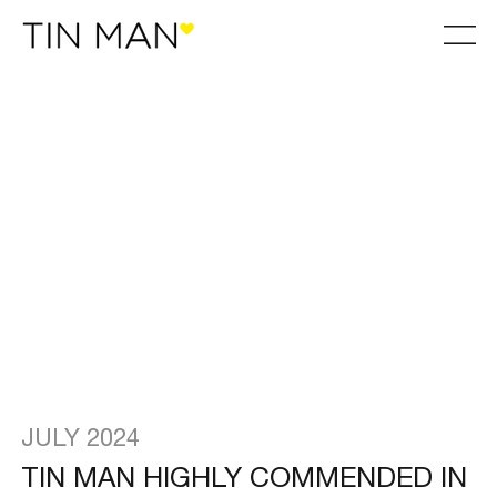
JULY 2024
TIN MAN HIGHLY COMMENDED IN