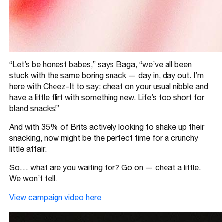
“Let’s be honest babes,” says Baga, “we’ve all been
stuck with the same boring snack — day in, day out. I’m
here with Cheez-It to say: cheat on your usual nibble and
have a little flirt with something new. Life’s too short for
bland snacks!”
And with 35% of Brits actively looking to shake up their
snacking, now might be the perfect time for a crunchy
little affair.
So… what are you waiting for? Go on — cheat a little.
We won’t tell.
View campaign video here