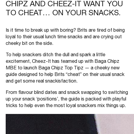
CHIPZ AND CHEEZ-IT WANT YOU
TO CHEAT… ON YOUR SNACKS.
Is it time to break up with boring? Brits are tired of being
loyal to their usual lunch time snacks and are crying out
cheeky bit on the side.
To help snackers ditch the dull and spark a little
excitement, Cheez-It has teamed up with Baga Chipz
MBE to launch Baga Chipz Top Tipz — a cheeky new
guide designed to help Brits “cheat” on their usual snack
and get some real snackisfaction.
From flavour blind dates and snack swapping to switching
up your snack ‘positions’, the guide is packed with playful
tricks to help even the most loyal snackers mix things up.