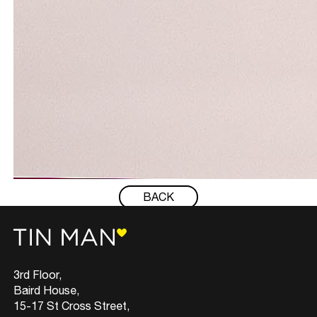
BACK
3rd Floor,
Baird House,
15-17 St Cross Street,