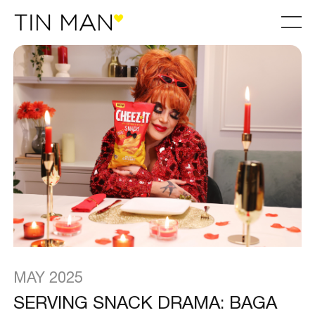
MAY 2025
SERVING SNACK DRAMA: BAGA