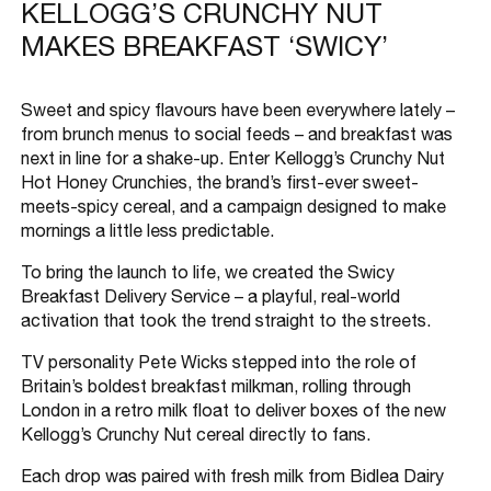
KELLOGG’S CRUNCHY NUT
MAKES BREAKFAST ‘SWICY’
Sweet and spicy flavours have been everywhere lately –
from brunch menus to social feeds – and breakfast was
next in line for a shake-up. Enter Kellogg’s Crunchy Nut
Hot Honey Crunchies, the brand’s first-ever sweet-
meets-spicy cereal, and a campaign designed to make
mornings a little less predictable.
To bring the launch to life, we created the Swicy
Breakfast Delivery Service – a playful, real-world
activation that took the trend straight to the streets.
TV personality Pete Wicks stepped into the role of
Britain’s boldest breakfast milkman, rolling through
London in a retro milk float to deliver boxes of the new
Kellogg’s Crunchy Nut cereal directly to fans.
Each drop was paired with fresh milk from Bidlea Dairy