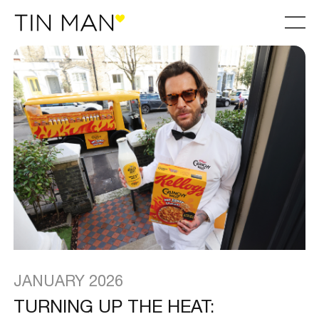
JANUARY 2026
TURNING UP THE HEAT: