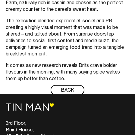
Farm, naturally rich in casein and chosen as the perfect
creamy counter to the cereal’s sweet heat.
The execution blended experiential, social and PR,
creating a highly visual moment that was made to be
shared – and talked about. From surprise doorstep
deliveries to social-first content and media buzz, the
campaign turned an emerging food trend into a tangible
breakfast moment.
It comes as new research reveals Brits crave bolder
flavours in the morning, with many saying spice wakes
them up better than coffee.
BACK
3rd Floor,
Baird House,