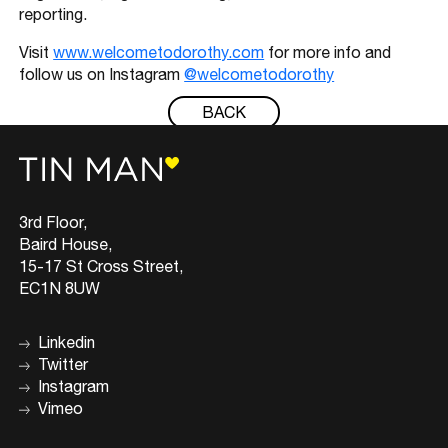
reporting.
Visit
www.welcometodorothy.com
for more info and
follow us on Instagram
@welcometodorothy
BACK
3rd Floor,
Baird House,
15-17 St Cross Street,
EC1N 8UW
Linkedin
Twitter
Instagram
Vimeo