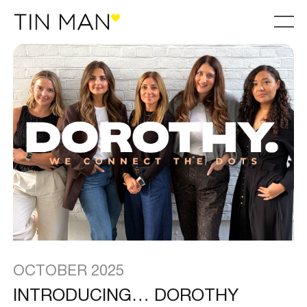
OCTOBER 2025
INTRODUCING… DOROTHY