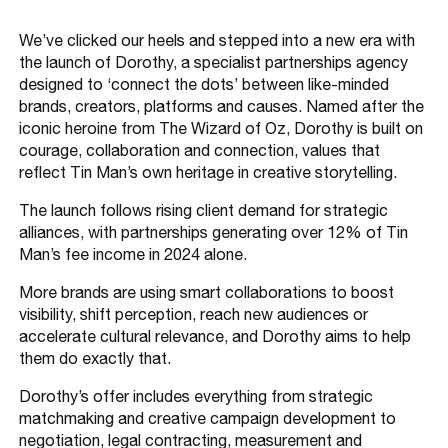
We’ve clicked our heels and stepped into a new era with
the launch of Dorothy, a specialist partnerships agency
designed to ‘connect the dots’ between like-minded
brands, creators, platforms and causes. Named after the
iconic heroine from The Wizard of Oz, Dorothy is built on
courage, collaboration and connection, values that
reflect Tin Man’s own heritage in creative storytelling.
The launch follows rising client demand for strategic
alliances, with partnerships generating over 12% of Tin
Man’s fee income in 2024 alone.
More brands are using smart collaborations to boost
visibility, shift perception, reach new audiences or
accelerate cultural relevance, and Dorothy aims to help
them do exactly that.
Dorothy’s offer includes everything from strategic
matchmaking and creative campaign development to
negotiation, legal contracting, measurement and