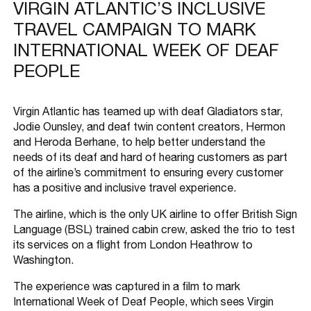
VIRGIN ATLANTIC’S INCLUSIVE
TRAVEL CAMPAIGN TO MARK
INTERNATIONAL WEEK OF DEAF
PEOPLE
Virgin Atlantic has teamed up with deaf Gladiators star,
Jodie Ounsley, and deaf twin content creators, Hermon
and Heroda Berhane, to help better understand the
needs of its deaf and hard of hearing customers as part
of the airline’s commitment to ensuring every customer
has a positive and inclusive travel experience.
The airline, which is the only UK airline to offer British Sign
Language (BSL) trained cabin crew, asked the trio to test
its services on a flight from London Heathrow to
Washington.
The experience was captured in a film to mark
International Week of Deaf People, which sees Virgin