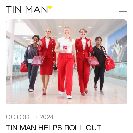
OCTOBER 2024
TIN MAN HELPS ROLL OUT