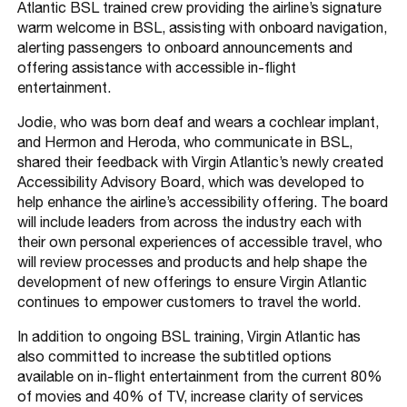
Atlantic BSL trained crew providing the airline’s signature
warm welcome in BSL, assisting with onboard navigation,
alerting passengers to onboard announcements and
offering assistance with accessible in-flight
entertainment.
Jodie, who was born deaf and wears a cochlear implant,
and Hermon and Heroda, who communicate in BSL,
shared their feedback with Virgin Atlantic’s newly created
Accessibility Advisory Board, which was developed to
help enhance the airline’s accessibility offering. The board
will include leaders from across the industry each with
their own personal experiences of accessible travel, who
will review processes and products and help shape the
development of new offerings to ensure Virgin Atlantic
continues to empower customers to travel the world.
In addition to ongoing BSL training, Virgin Atlantic has
also committed to increase the subtitled options
available on in-flight entertainment from the current 80%
of movies and 40% of TV, increase clarity of services