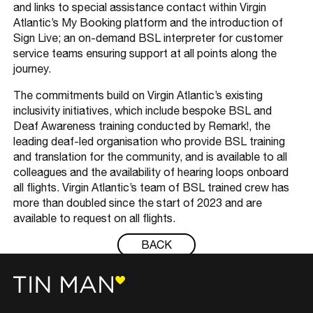
and links to special assistance contact within Virgin
Atlantic’s My Booking platform and the introduction of
Sign Live; an on-demand BSL interpreter for customer
service teams ensuring support at all points along the
journey.
The commitments build on Virgin Atlantic’s existing
inclusivity initiatives, which include bespoke BSL and
Deaf Awareness training conducted by Remark!, the
leading deaf-led organisation who provide BSL training
and translation for the community, and is available to all
colleagues and the availability of hearing loops onboard
all flights. Virgin Atlantic’s team of BSL trained crew has
more than doubled since the start of 2023 and are
available to request on all flights.
BACK