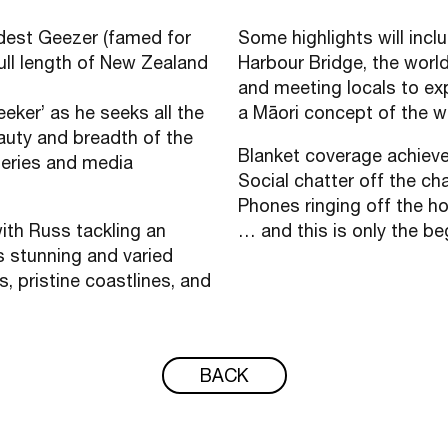
dest Geezer (famed for
Some highlights will inc
full length of New Zealand
Harbour Bridge, the wor
and meeting locals to exp
eker’ as he seeks all the
a Māori concept of the w
eauty and breadth of the
Blanket coverage achie
series and media
Social chatter off the ch
Phones ringing off the h
with Russ tackling an
… and this is only the b
s stunning and varied
, pristine coastlines, and
BACK