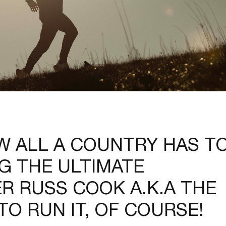
 ALL A COUNTRY HAS T
NG THE ULTIMATE
R RUSS COOK A.K.A THE
O RUN IT, OF COURSE!