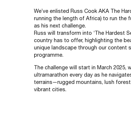
We’ve enlisted Russ Cook AKA The Har
running the length of Africa) to run the 
as his next challenge.
Russ will transform into ‘The Hardest Se
country has to offer, highlighting the b
unique landscape through our content 
programme.
The challenge will start in March 2025, 
ultramarathon every day as he navigate
terrains—rugged mountains, lush forests
vibrant cities.