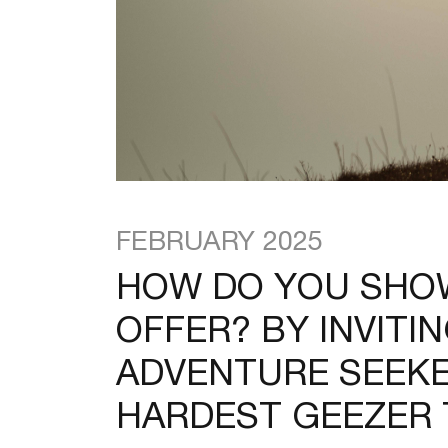
FEBRUARY 2025
HOW DO YOU SHOW
OFFER? BY INVITI
ADVENTURE SEEKE
HARDEST GEEZER T