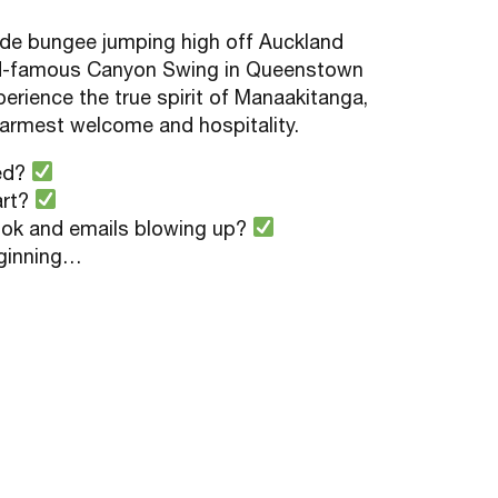
lude bungee jumping high off Auckland
ld-famous Canyon Swing in Queenstown
erience the true spirit of Manaakitanga,
armest welcome and hospitality.
ved?
art?
ook and emails blowing up?
eginning…