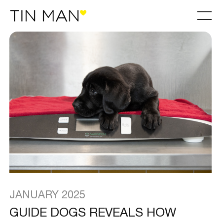
JANUARY 2025
GUIDE DOGS REVEALS HOW