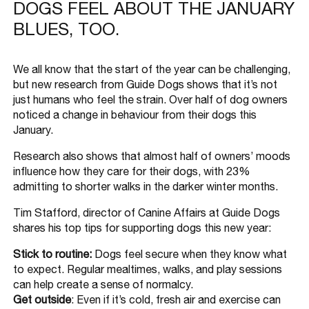
DOGS FEEL ABOUT THE JANUARY
BLUES, TOO.
We all know that the start of the year can be challenging,
but new research from Guide Dogs shows that it’s not
just humans who feel the strain. Over half of dog owners
noticed a change in behaviour from their dogs this
January.
Research also shows that almost half of owners’ moods
influence how they care for their dogs, with 23%
admitting to shorter walks in the darker winter months.
Tim Stafford, director of Canine Affairs at Guide Dogs
shares his top tips for supporting dogs this new year:
Stick to routine:
Dogs feel secure when they know what
to expect. Regular mealtimes, walks, and play sessions
can help create a sense of normalcy.
Get outside
: Even if it’s cold, fresh air and exercise can