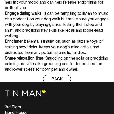
help lift your mood and can help release endorphins for
both of you.
Engage during walks
: It can be tempting to listen to music
or a podcast on your dog walk but make sure you engage
with your dog by playing games, letting them stop and
sniff, and practicing key skills like recall and loose-lead
walking.
Enrichment
: Mental stimulation, such as puzzle toys or
training new tricks, keeps your dog’s mind active and
distracted from any potential emotional dips.
Share relaxation time
: Snuggling on the sofa or practicing
calming activities like grooming can foster connection
and lower stress for both pet and owner.
BACK
3rd Floor,
Baird House,