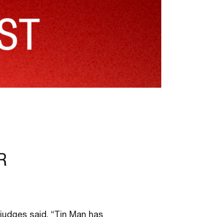
R
e judges said, “Tin Man has