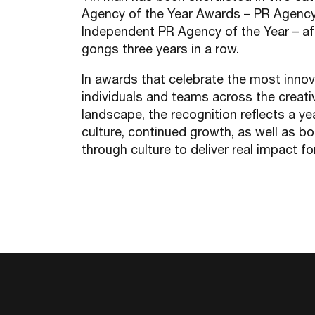
Agency of the Year Awards – PR Agency
Independent PR Agency of the Year – af
gongs three years in a row.
In awards that celebrate the most innov
individuals and teams across the creat
landscape, the recognition reflects a ye
culture, continued growth, as well as bo
through culture to deliver real impact fo