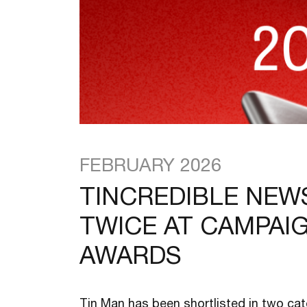
FEBRUARY 2026
TINCREDIBLE NEW
TWICE AT CAMPAI
AWARDS
Tin Man has been shortlisted in two ca