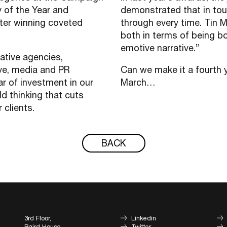
 of the Year and
demonstrated that in tou
ter winning coveted
through every time. Tin M
both in terms of being bo
emotive narrative.”
ative agencies,
ive, media and PR
Can we make it a fourth y
ar of investment in our
March…
ld thinking that cuts
r clients.
BACK
3rd Floor,
Linkedin