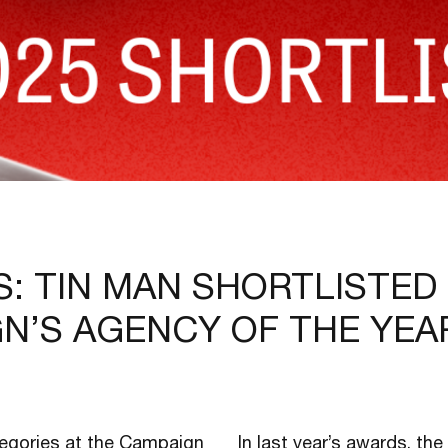
S: TIN MAN SHORTLISTED
GN’S AGENCY OF THE YEA
tegories at the Campaign
In last year’s awards, th