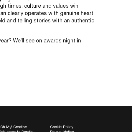
gh times, culture and values win
an clearly operates with genuine heart,
ld and telling stories with an authentic
ear? We’ll see on awards night in
Oh My! Creative
Cookie Policy