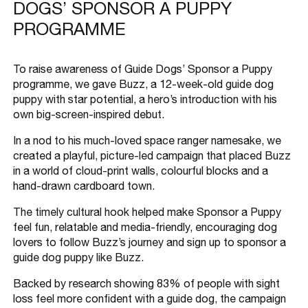
DOGS’ SPONSOR A PUPPY
PROGRAMME
To raise awareness of Guide Dogs’ Sponsor a Puppy
programme, we gave Buzz, a 12-week-old guide dog
puppy with star potential, a hero’s introduction with his
own big-screen-inspired debut.
In a nod to his much-loved space ranger namesake, we
created a playful, picture-led campaign that placed Buzz
in a world of cloud-print walls, colourful blocks and a
hand-drawn cardboard town.
The timely cultural hook helped make Sponsor a Puppy
feel fun, relatable and media-friendly, encouraging dog
lovers to follow Buzz’s journey and sign up to sponsor a
guide dog puppy like Buzz.
Backed by research showing 83% of people with sight
loss feel more confident with a guide dog, the campaign