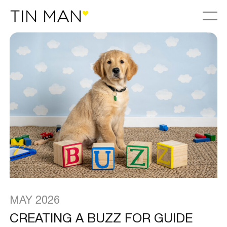
MAY 2026
CREATING A BUZZ FOR GUIDE