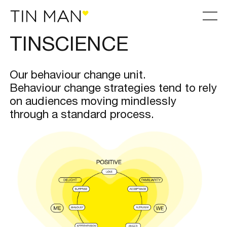
TINSCIENCE
Our behaviour change unit.
Behaviour change strategies tend to rely
on audiences moving mindlessly
through a standard process.