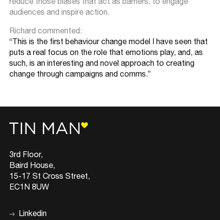
reduce those biases that act as barriers, to engage
audiences and inspire action.
Richard commented:
“This is the first behaviour change model I have seen that
puts a real focus on the role that emotions play, and, as
such, is an interesting and novel approach to creating
change through campaigns and comms.”
3rd Floor,
Baird House,
15-17 St Cross Street,
EC1N 8UW
Linkedin