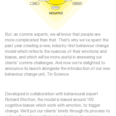
But, as comms experts, we all know that people are
more complicated than that. That’s why we’ve spent the
past year creating a new, industry-first behaviour change
model which reflects the nuances of their emotions and
biases, and which will be more useful in answering our
clients’ comms challenges. And now we’re delighted to
announce its launch alongside the introduction of our new
behaviour change unit, Tin Science.
Developed in collaboration with behavioural expert
Richard Shotton, the model is based around 100
cognitive biases which work with emotion, to trigger
change. We’ll put our clients’ briefs through its process to