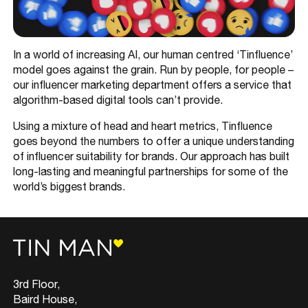
In a world of increasing AI, our human centred ‘Tinfluence’
model goes against the grain. Run by people, for people –
our influencer marketing department offers a service that
algorithm-based digital tools can’t provide.
Using a mixture of head and heart metrics, Tinfluence
goes beyond the numbers to offer a unique understanding
of influencer suitability for brands. Our approach has built
long-lasting and meaningful partnerships for some of the
world’s biggest brands.
3rd Floor,
Baird House,