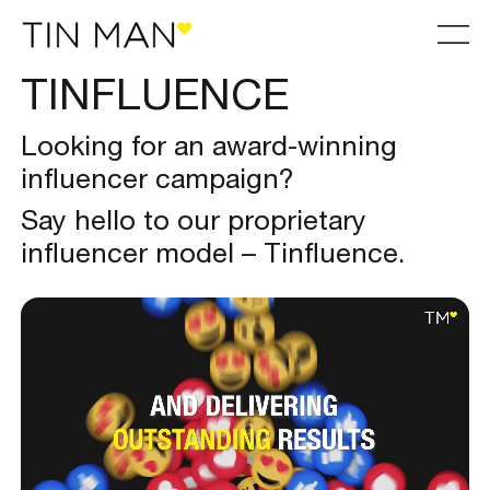
TINFLUENCE
Looking for an award-winning
influencer campaign?
Say hello to our proprietary
influencer model – Tinfluence.